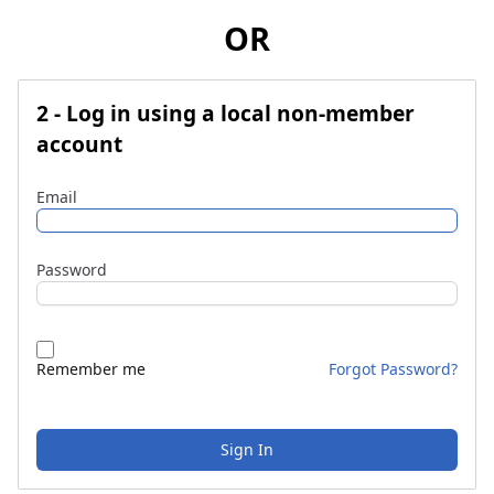
OR
2 - Log in using a local non-member
account
Email
Password
Remember me
Forgot Password?