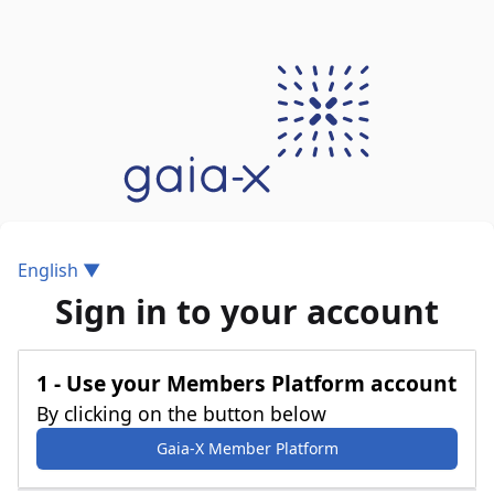
English ▼
Sign in to your account
1 - Use your Members Platform account
By clicking on the button below
Gaia-X Member Platform