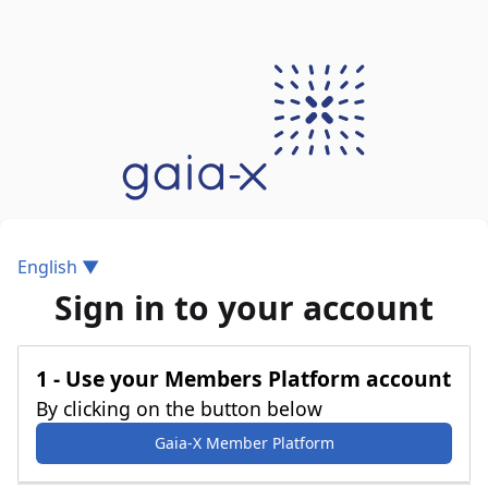
English ▼
Sign in to your account
1 - Use your Members Platform account
By clicking on the button below
Gaia-X Member Platform