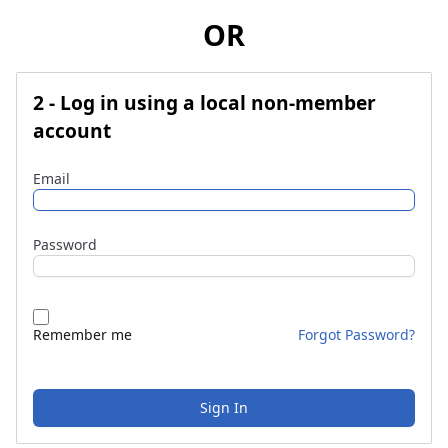
OR
2 - Log in using a local non-member
account
Email
Password
Remember me
Forgot Password?