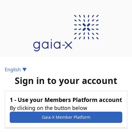
Gaia-X Login
English ▼
Sign in to your account
1 - Use your Members Platform account
By clicking on the button below
Gaia-X Member Platform