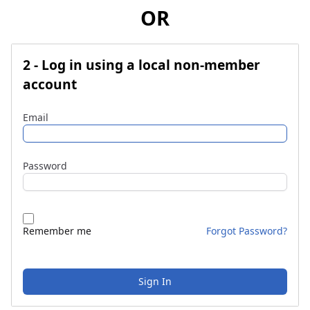
OR
2 - Log in using a local non-member
account
Email
Password
Remember me
Forgot Password?